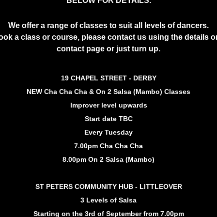
BELOW FOR DETAILS.
We offer a range of classes to suit all levels of dancers.
ook a class or course, please contact us using the details o
contact page or just turn up.
19 CHAPEL STREET - DERBY
NEW Cha Cha Cha & On 2 Salsa (Mambo) Classes
Improver level upwards
Start date TBC
Every Tuesday
7.00pm Cha Cha Cha
8.00pm On 2 Salsa (Mambo)
ST PETERS COMMUNITY HUB - LITTLEOVER
3 Levels of Salsa
Starting on the 3rd of September from 7.00pm