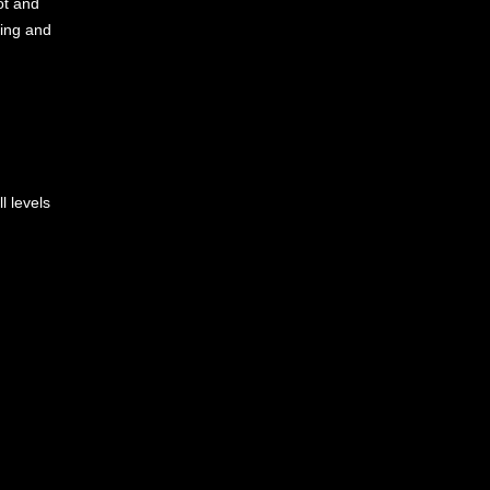
ot and
ding and
l levels