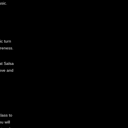
sic.
ic turn
areness.
at Salsa
rove and
lass to
u will