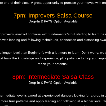
the end of their class. A great opportunity to practise your moves with mu
7pm: Improvers Salsa Course
Drop-In & PAYG Option Available
prover’s level will continue with fundamental’s but starting to learn bas
s with leading and following techniques, connection and distancing aw
 a longer level than Beginner’s with a lot more to learn. Don’t worry, we 
od have the knowledge and experience, plus patience to help you imp
reach your potential.
8pm: Intermediate Salsa Class
Drop-In & PAYG Option Available
termediate level is aimed at experienced dancers looking for a drop in c
 more turn patterns and apply leading and following at a higher level. Yo