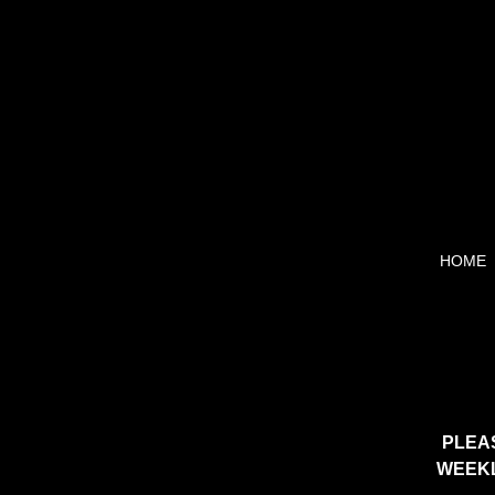
HOME
PLEA
WEEKL