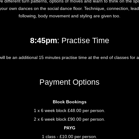
ve different turn patterns, options of moves and learn to think on the sp
your own dances on the social dance floor. Technique, connection, lea
following, body movement and styling are given too.
8:45pm
: Practise Time
ill be an additional 15 minutes practise time at the end of classes for al
Payment Options
Block Bookings
1 x 6 week block £48.00 per person.
2 x 6 week block £90.00 per person.
PAYG
1 class - £10.00 per person.