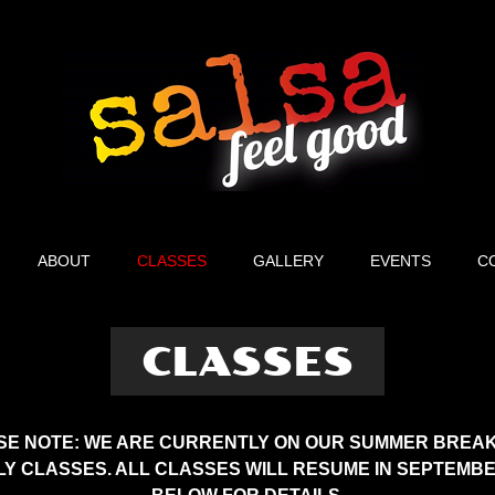
ABOUT
CLASSES
GALLERY
EVENTS
C
CLASSES
SE NOTE: WE ARE CURRENTLY ON OUR SUMMER BREAK
Y CLASSES. ALL CLASSES WILL RESUME IN SEPTEMBE