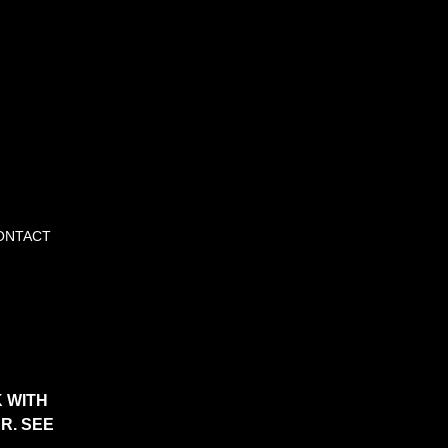
ONTACT
 WITH
R. SEE