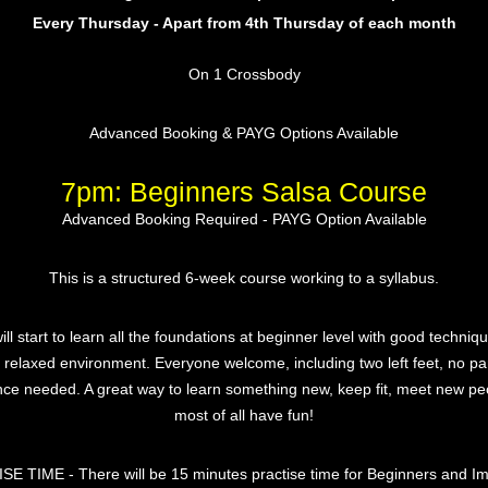
Every Thursday - Apart from 4th Thursday of each month
On 1 Crossbody
Advanced Booking & PAYG Options Available
7pm: Beginners Salsa Course
Advanced Booking Required - PAYG Option Available
This is a structured 6-week course working to a syllabus.
ill start to learn all the foundations at beginner level with good techniqu
y relaxed environment. Everyone welcome, including two left feet, no pa
nce needed. A great way to learn something new, keep fit, meet new pe
most of all have fun!
E TIME - There will be 15 minutes practise time for Beginners and I