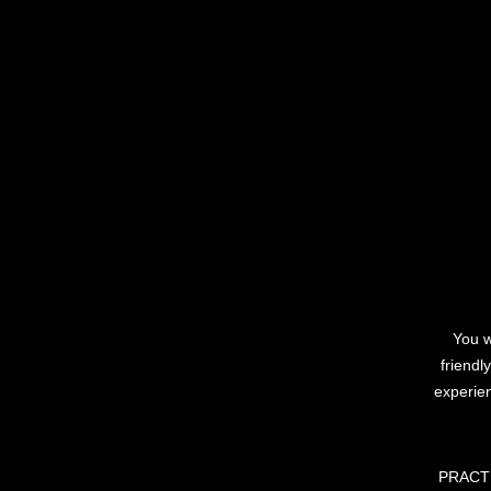
You w
friendl
experie
PRACTIS