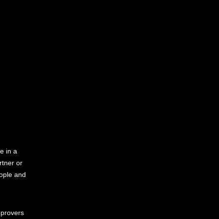
e in a
rtner or
ople and
mprovers