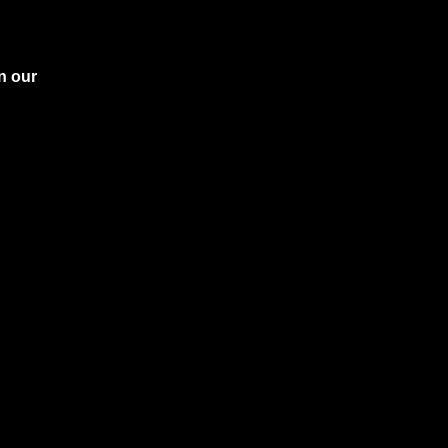
n our