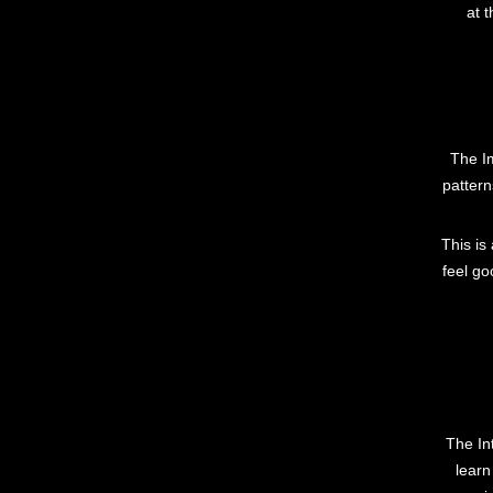
at 
The Im
pattern
This is
feel go
The In
learn