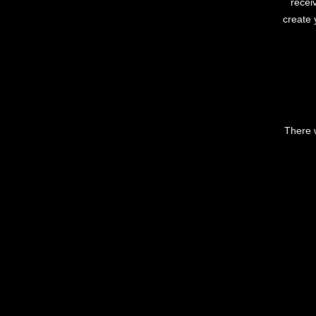
recei
create 
There w